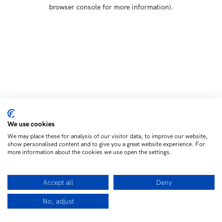
browser console for more information)
.
We use cookies
We may place these for analysis of our visitor data, to improve our website,
show personalised content and to give you a great website experience. For
more information about the cookies we use open the settings.
Accept all
Deny
No, adjust