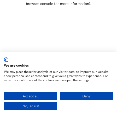
browser console for more information)
.
We use cookies
We may place these for analysis of our visitor data, to improve our website,
show personalised content and to give you a great website experience. For
more information about the cookies we use open the settings.
Accept all
Deny
No, adjust