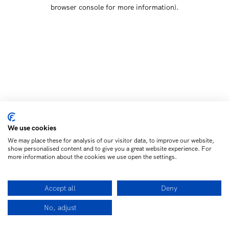
browser console for more information)
.
We use cookies
We may place these for analysis of our visitor data, to improve our website,
show personalised content and to give you a great website experience. For
more information about the cookies we use open the settings.
Accept all
Deny
No, adjust