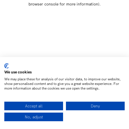
browser console for more information)
.
We use cookies
We may place these for analysis of our visitor data, to improve our website,
show personalised content and to give you a great website experience. For
more information about the cookies we use open the settings.
Accept all
Deny
No, adjust