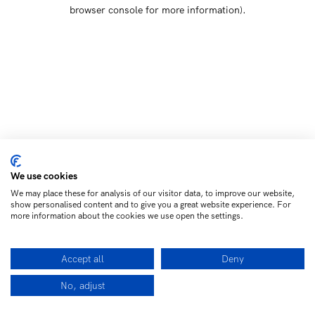
browser console for more information)
.
We use cookies
We may place these for analysis of our visitor data, to improve our website,
show personalised content and to give you a great website experience. For
more information about the cookies we use open the settings.
Accept all
Deny
No, adjust