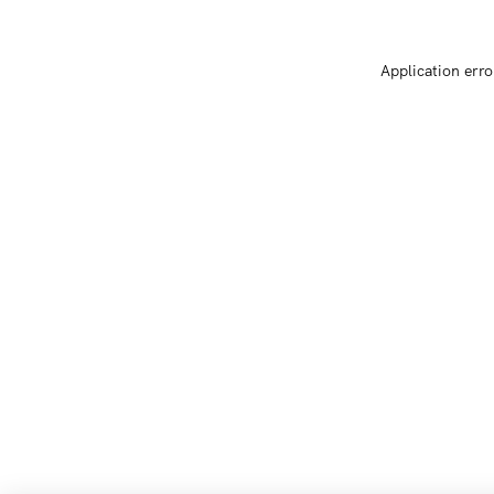
Application erro