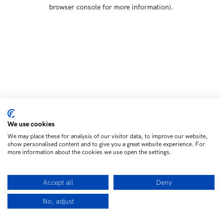
browser console for more information)
.
We use cookies
We may place these for analysis of our visitor data, to improve our website,
show personalised content and to give you a great website experience. For
more information about the cookies we use open the settings.
Accept all
Deny
No, adjust