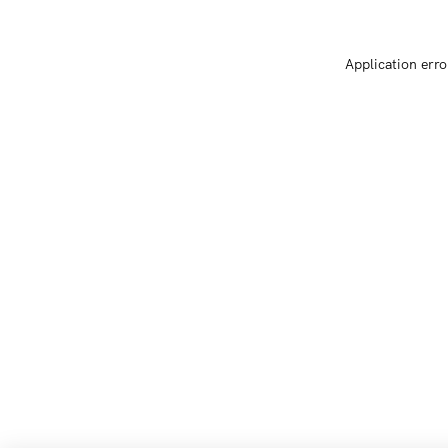
Application erro