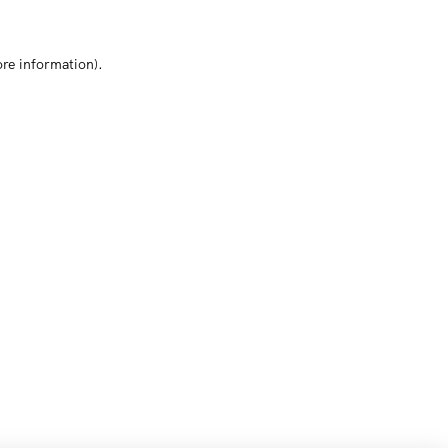
ore information)
.