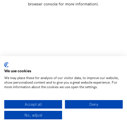
browser console for more information)
.
We use cookies
We may place these for analysis of our visitor data, to improve our website,
show personalised content and to give you a great website experience. For
more information about the cookies we use open the settings.
Accept all
Deny
No, adjust