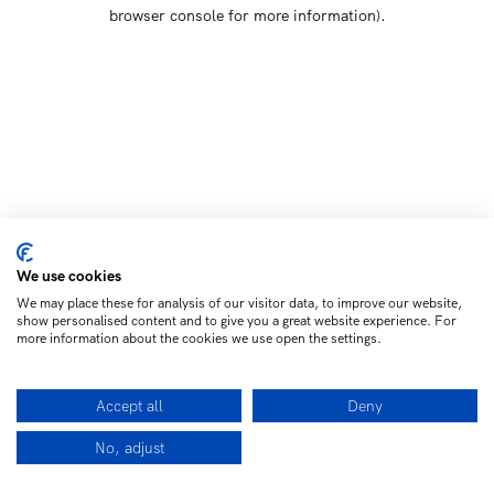
browser console for more information)
.
We use cookies
We may place these for analysis of our visitor data, to improve our website,
show personalised content and to give you a great website experience. For
more information about the cookies we use open the settings.
Accept all
Deny
No, adjust