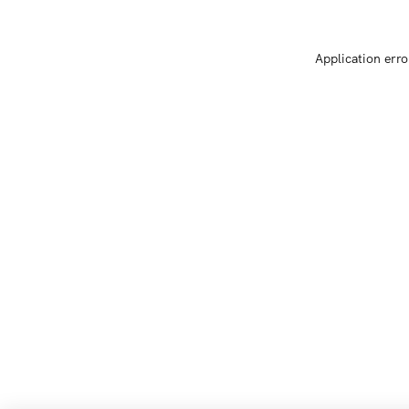
Application erro