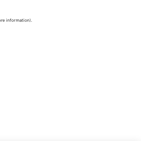
ore information)
.