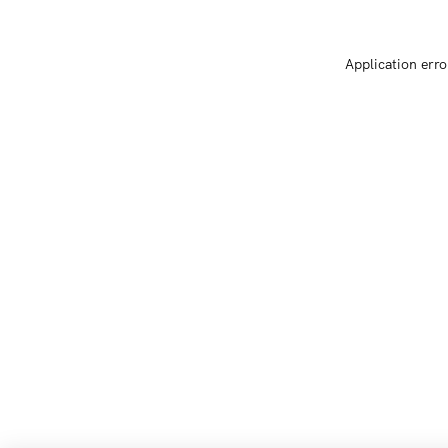
Application erro