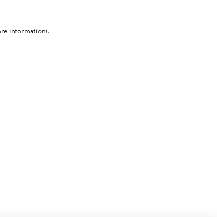
ore information)
.