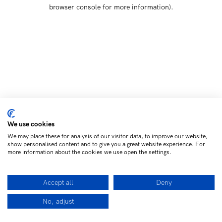
browser console for more information)
.
We use cookies
We may place these for analysis of our visitor data, to improve our website,
show personalised content and to give you a great website experience. For
more information about the cookies we use open the settings.
Accept all
Deny
No, adjust