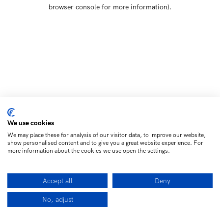
browser console for more information)
.
We use cookies
We may place these for analysis of our visitor data, to improve our website,
show personalised content and to give you a great website experience. For
more information about the cookies we use open the settings.
Accept all
Deny
No, adjust