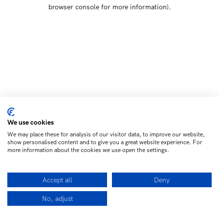
browser console for more information)
.
We use cookies
We may place these for analysis of our visitor data, to improve our website,
show personalised content and to give you a great website experience. For
more information about the cookies we use open the settings.
Accept all
Deny
No, adjust