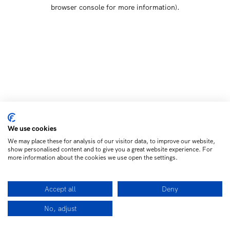
browser console for more information)
.
We use cookies
We may place these for analysis of our visitor data, to improve our website,
show personalised content and to give you a great website experience. For
more information about the cookies we use open the settings.
Accept all
Deny
No, adjust