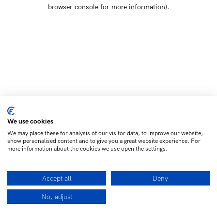
browser console for more information)
.
We use cookies
We may place these for analysis of our visitor data, to improve our website,
show personalised content and to give you a great website experience. For
more information about the cookies we use open the settings.
Accept all
Deny
No, adjust