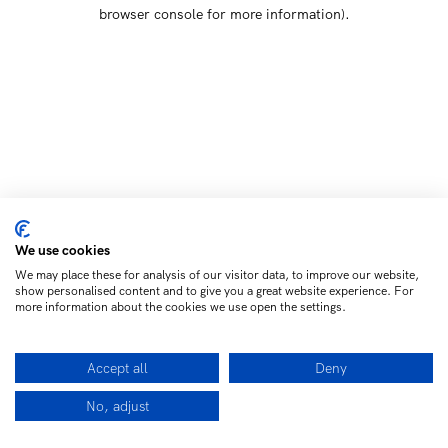
browser console for more information)
.
We use cookies
We may place these for analysis of our visitor data, to improve our website,
show personalised content and to give you a great website experience. For
more information about the cookies we use open the settings.
Accept all
Deny
No, adjust