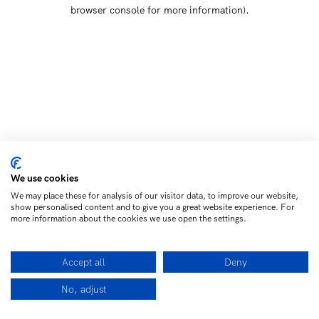
browser console for more information)
.
We use cookies
We may place these for analysis of our visitor data, to improve our website,
show personalised content and to give you a great website experience. For
more information about the cookies we use open the settings.
Accept all
Deny
No, adjust