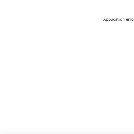
Application erro