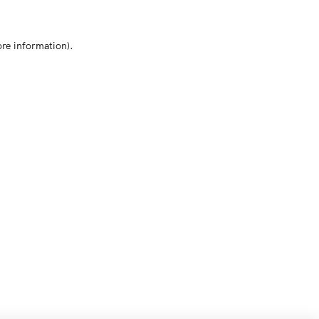
ore information)
.