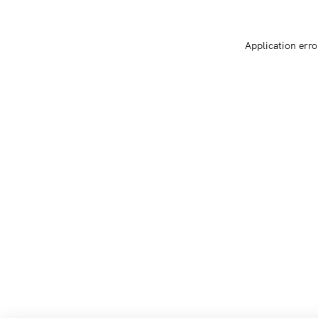
Application erro