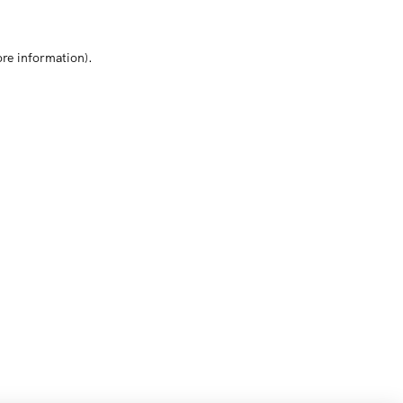
ore information)
.