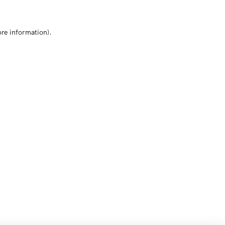
ore information)
.