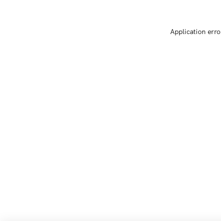
Application erro