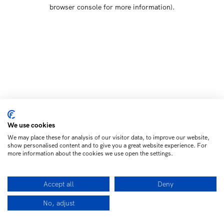
browser console for more information)
.
We use cookies
We may place these for analysis of our visitor data, to improve our website,
show personalised content and to give you a great website experience. For
more information about the cookies we use open the settings.
Accept all
Deny
No, adjust