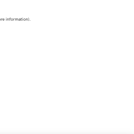
ore information)
.