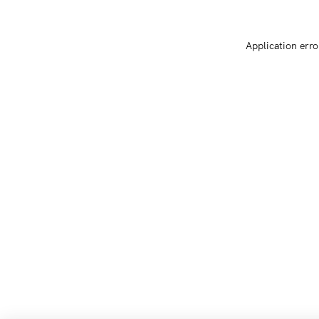
Application erro