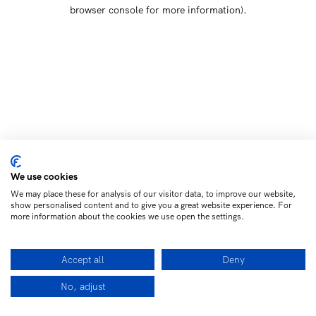
browser console for more information)
.
We use cookies
We may place these for analysis of our visitor data, to improve our website,
show personalised content and to give you a great website experience. For
more information about the cookies we use open the settings.
Accept all
Deny
No, adjust