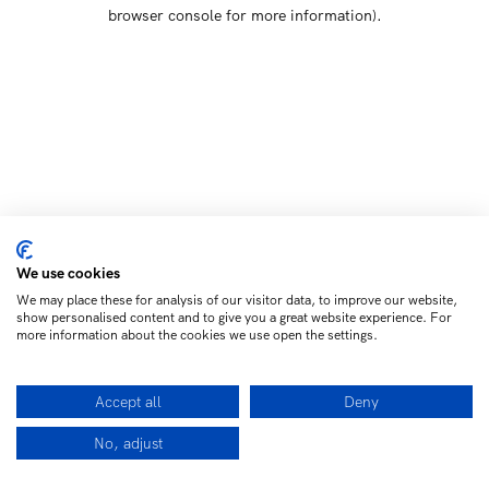
browser console for more information)
.
We use cookies
We may place these for analysis of our visitor data, to improve our website,
show personalised content and to give you a great website experience. For
more information about the cookies we use open the settings.
Accept all
Deny
No, adjust