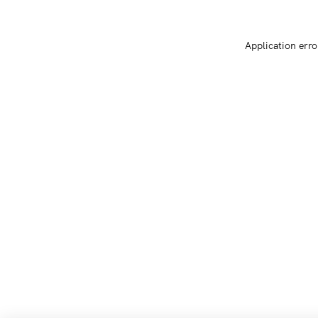
Application erro