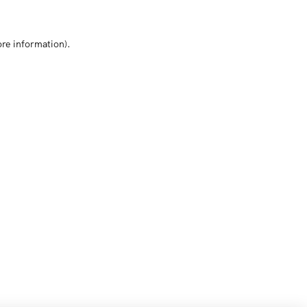
ore information)
.