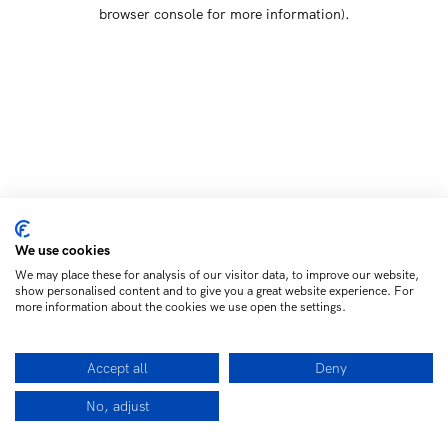
browser console for more information)
.
We use cookies
We may place these for analysis of our visitor data, to improve our website,
show personalised content and to give you a great website experience. For
more information about the cookies we use open the settings.
Accept all
Deny
No, adjust