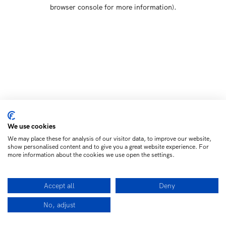
browser console for more information)
.
We use cookies
We may place these for analysis of our visitor data, to improve our website,
show personalised content and to give you a great website experience. For
more information about the cookies we use open the settings.
Accept all
Deny
No, adjust