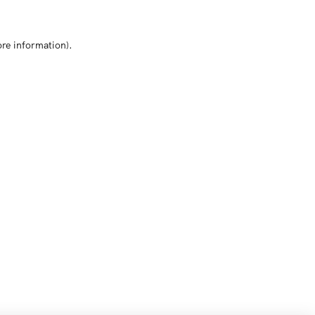
ore information)
.