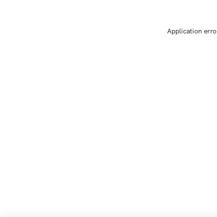
Application erro