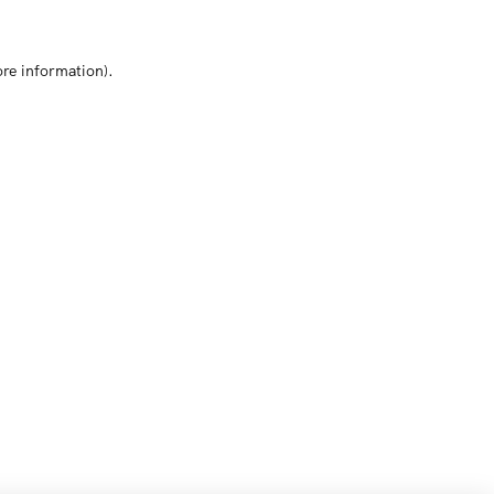
ore information)
.