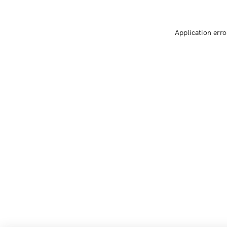
Application erro