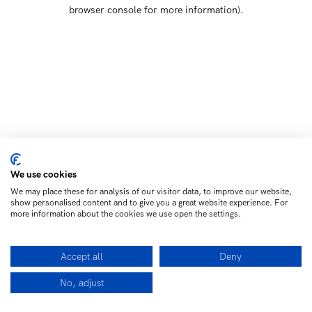
browser console for more information)
.
We use cookies
We may place these for analysis of our visitor data, to improve our website,
show personalised content and to give you a great website experience. For
more information about the cookies we use open the settings.
Accept all
Deny
No, adjust