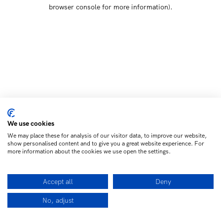
browser console for more information)
.
We use cookies
We may place these for analysis of our visitor data, to improve our website,
show personalised content and to give you a great website experience. For
more information about the cookies we use open the settings.
Accept all
Deny
No, adjust