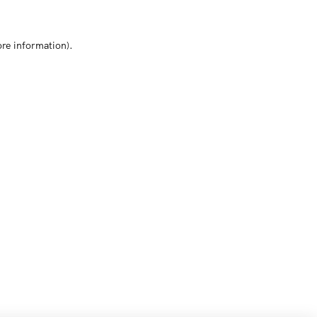
ore information)
.