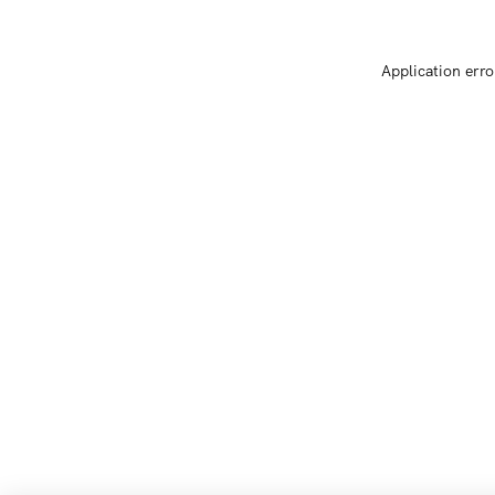
Application erro