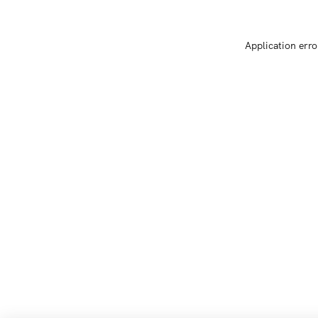
Application erro