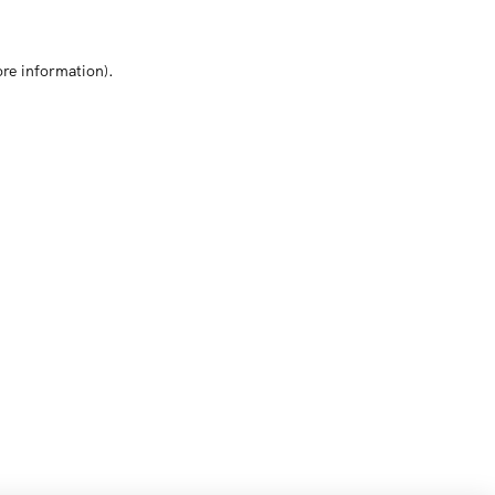
ore information)
.