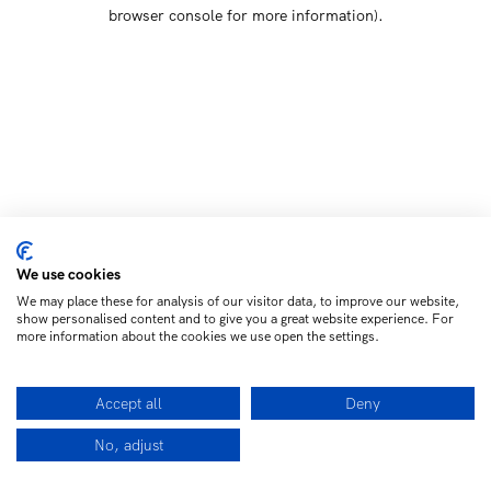
browser console for more information)
.
We use cookies
We may place these for analysis of our visitor data, to improve our website,
show personalised content and to give you a great website experience. For
more information about the cookies we use open the settings.
Accept all
Deny
No, adjust