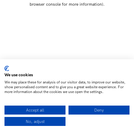
browser console for more information)
.
We use cookies
We may place these for analysis of our visitor data, to improve our website,
show personalised content and to give you a great website experience. For
more information about the cookies we use open the settings.
Accept all
Deny
No, adjust