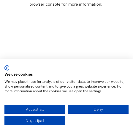
browser console for more information)
.
We use cookies
We may place these for analysis of our visitor data, to improve our website,
show personalised content and to give you a great website experience. For
more information about the cookies we use open the settings.
Accept all
Deny
No, adjust