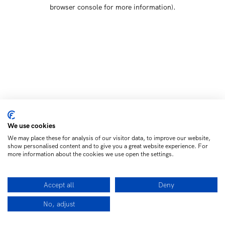
browser console for more information)
.
We use cookies
We may place these for analysis of our visitor data, to improve our website,
show personalised content and to give you a great website experience. For
more information about the cookies we use open the settings.
Accept all
Deny
No, adjust