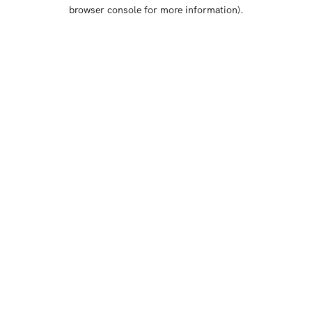
browser console for more information)
.