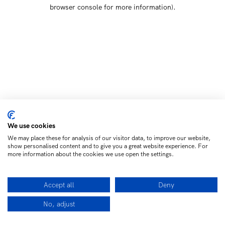
browser console for more information)
.
We use cookies
We may place these for analysis of our visitor data, to improve our website,
show personalised content and to give you a great website experience. For
more information about the cookies we use open the settings.
Accept all
Deny
No, adjust