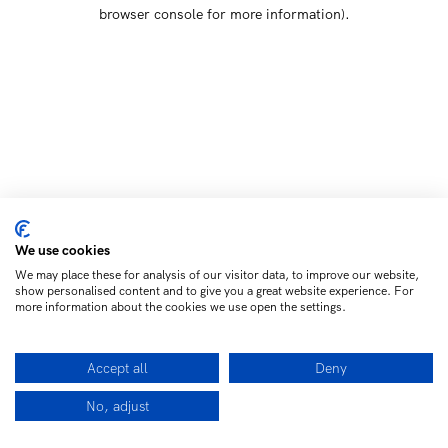
browser console for more information)
.
We use cookies
We may place these for analysis of our visitor data, to improve our website,
show personalised content and to give you a great website experience. For
more information about the cookies we use open the settings.
Accept all
Deny
No, adjust