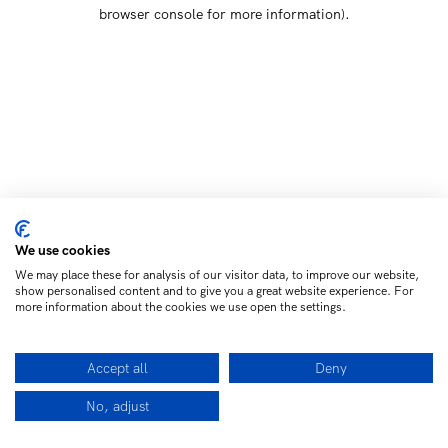
browser console for more information)
.
We use cookies
We may place these for analysis of our visitor data, to improve our website,
show personalised content and to give you a great website experience. For
more information about the cookies we use open the settings.
Accept all
Deny
No, adjust