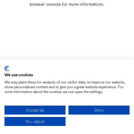
browser console for more information)
.
We use cookies
We may place these for analysis of our visitor data, to improve our website,
show personalised content and to give you a great website experience. For
more information about the cookies we use open the settings.
Accept all
Deny
No, adjust