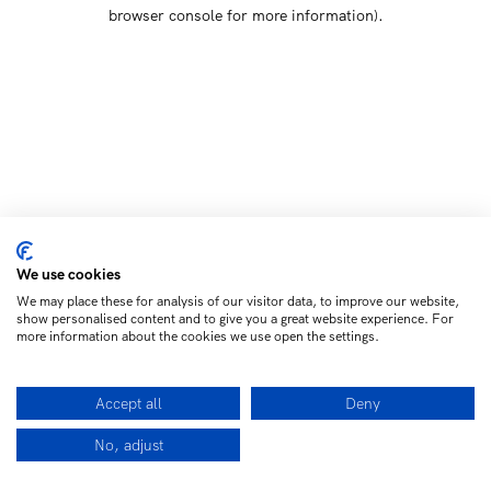
browser console for more information)
.
We use cookies
We may place these for analysis of our visitor data, to improve our website,
show personalised content and to give you a great website experience. For
more information about the cookies we use open the settings.
Accept all
Deny
No, adjust