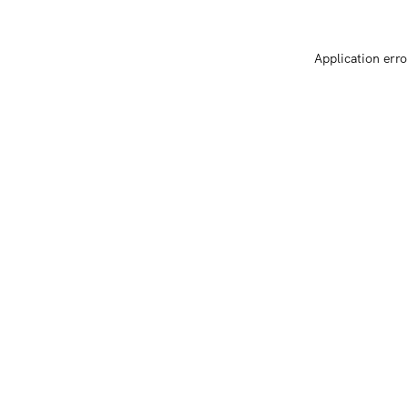
Application erro