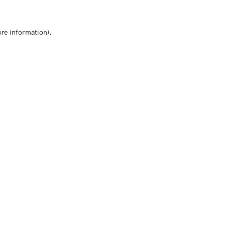
ore information)
.