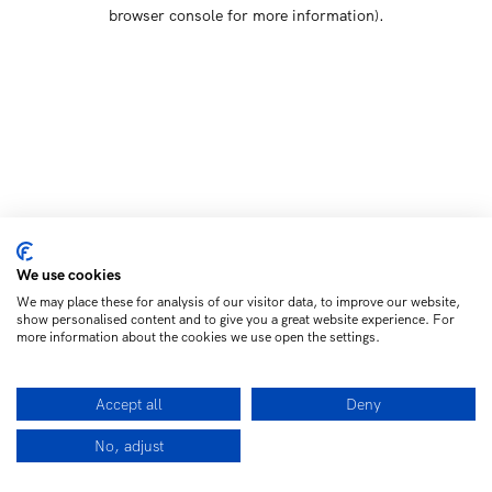
browser console for more information)
.
We use cookies
We may place these for analysis of our visitor data, to improve our website,
show personalised content and to give you a great website experience. For
more information about the cookies we use open the settings.
Accept all
Deny
No, adjust