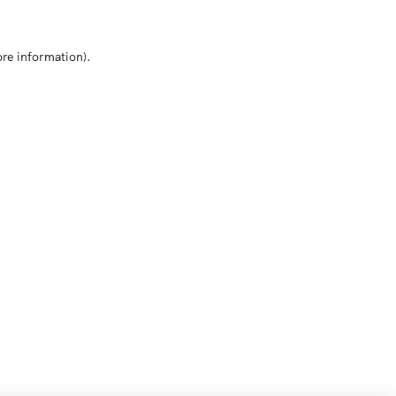
ore information)
.