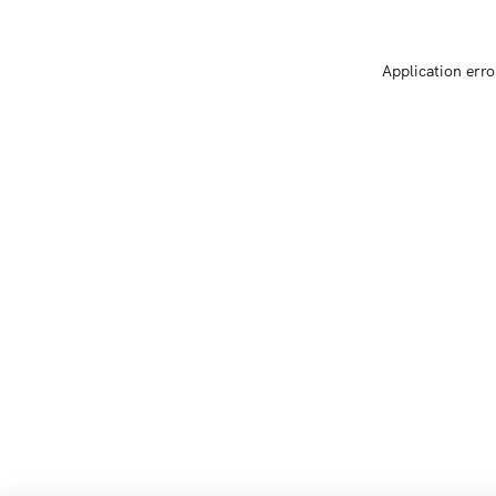
Application erro