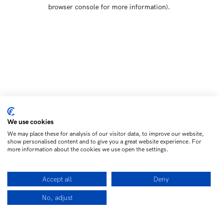
browser console for more information)
.
We use cookies
We may place these for analysis of our visitor data, to improve our website,
show personalised content and to give you a great website experience. For
more information about the cookies we use open the settings.
Accept all
Deny
No, adjust