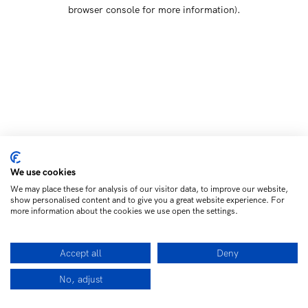
browser console for more information)
.
We use cookies
We may place these for analysis of our visitor data, to improve our website,
show personalised content and to give you a great website experience. For
more information about the cookies we use open the settings.
Accept all
Deny
No, adjust